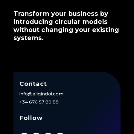
Transform your business by
introducing circular models
without changing your existing
systems.
Contact
info@aliqindoi.com
+34 676 57 80 88
Follow