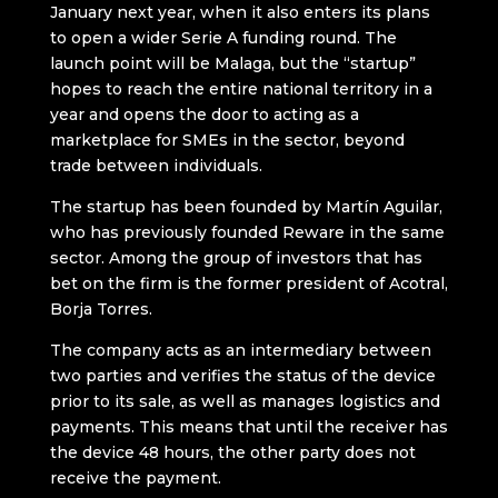
January next year, when it also enters its plans
to open a wider Serie A funding round. The
launch point will be Malaga, but the “startup”
hopes to reach the entire national territory in a
year and opens the door to acting as a
marketplace for SMEs in the sector, beyond
trade between individuals.
The startup has been founded by Martín Aguilar,
who has previously founded Reware in the same
sector. Among the group of investors that has
bet on the firm is the former president of Acotral,
Borja Torres.
The company acts as an intermediary between
two parties and verifies the status of the device
prior to its sale, as well as manages logistics and
payments. This means that until the receiver has
the device 48 hours, the other party does not
receive the payment.