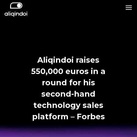
Aliqindoi raises
550,000 euros in a
round for his
second-hand
technology sales
platform – Forbes