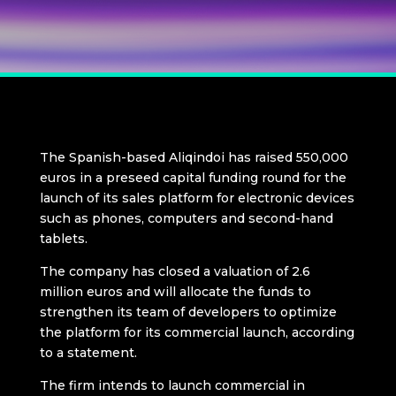
The Spanish-based Aliqindoi has raised 550,000
euros in a preseed capital funding round for the
launch of its sales platform for electronic devices
such as phones, computers and second-hand
tablets.
The company has closed a valuation of 2.6
million euros and will allocate the funds to
strengthen its team of developers to optimize
the platform for its commercial launch, according
to a statement.
The firm intends to launch commercial in