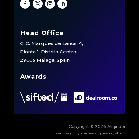
Head Office
C. C. Marqués de Larios, 4,
Planta 1, Distrito Centro,
29005 Málaga, Spain
Awards
Copyright © 2026 Aliqindoi
web design by:
creative engineering studio