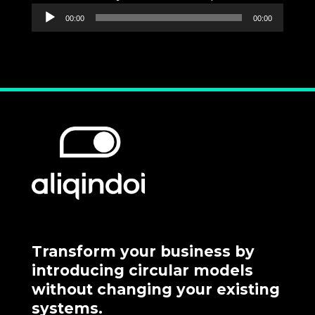
Audio
00:00
00:00
Player
Transform your business by
introducing circular models
without changing your existing
systems.