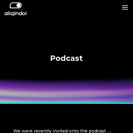
Podcast
We were recently invited onto the podcast ….