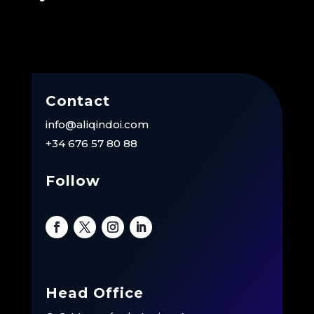
Contact
info@aliqindoi.com
+34 676 57 80 88
Follow
Head Office