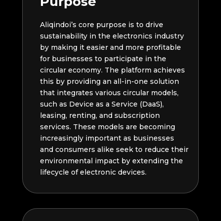
Purpose
Aliqindoi’s core purpose is to drive
sustainability in the electronics industry
by making it easier and more profitable
for businesses to participate in the
circular economy. The platform achieves
this by providing an all-in-one solution
that integrates various circular models,
such as Device as a Service (DaaS),
leasing, renting, and subscription
services. These models are becoming
increasingly important as businesses
and consumers alike seek to reduce their
environmental impact by extending the
lifecycle of electronic devices.