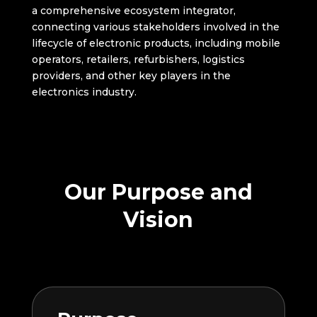
a comprehensive ecosystem integrator,
connecting various stakeholders involved in the
lifecycle of electronic products, including mobile
operators, retailers, refurbishers, logistics
providers, and other key players in the
electronics industry.
Our Purpose and
Vision