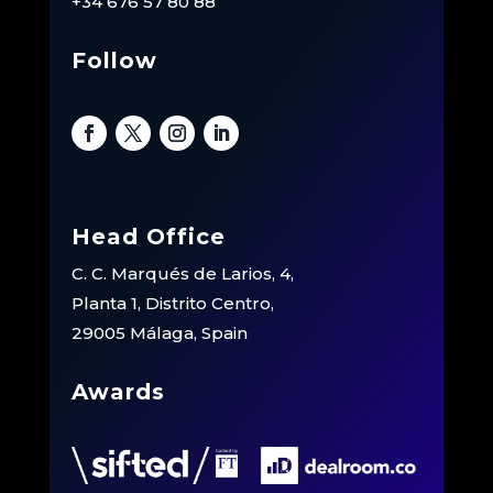
+34 676 57 80 88
Follow
Head Office
C. C. Marqués de Larios, 4,
Planta 1, Distrito Centro,
29005 Málaga, Spain
Awards