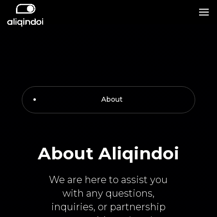
About
About Aliqindoi
We are here to assist you
with any questions,
inquiries, or partnership