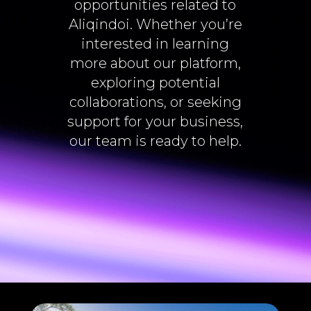
opportunities related to
Aliqindoi. Whether you’re
interested in learning
more about our platform,
exploring potential
collaborations, or seeking
support for your business,
our team is ready to help.