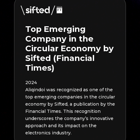
Top Emerging
Company in the
Circular Economy by
Sifted (Financial
Times)
2024
Aliqindoi was recognized as one of the
top emerging companies in the circular
economy by Sifted, a publication by the
Financial Times. This recognition
underscores the company’s innovative
approach and its impact on the
electronics industry.