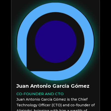
Juan Antonio García Gómez
CO-FOUNDER AND CTO
Juan Antonio García Gómez is the Chief
Technology Officer (CTO) and co-founder of
Aliqindoi, bringing with him a wealth of