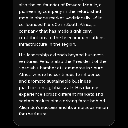
also the co-founder of Reware Mobile, a
pioneering company in the refurbished
mobile phone market. Additionally, Félix
co-founded FibreCo in South Africa, a
company that has made significant
contributions to the telecommunications
infrastructure in the region.
His leadership extends beyond business
ventures; Félix is also the President of the
Spanish Chamber of Commerce in South
Africa, where he continues to influence
and promote sustainable business
practices on a global scale. His diverse
experience across different markets and
sectors makes him a driving force behind
Aliqindoi’s success and its ambitious vision
for the future.