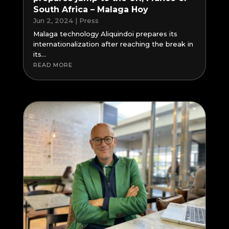
South Africa – Malaga Hoy
Jun 2, 2024
|
Press
Malaga technology Aliquindoi prepares its
internationalization after reaching the break in
its...
READ MORE