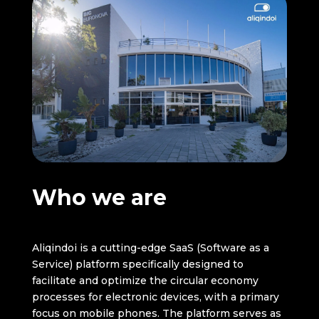
Who we are
Aliqindoi is a cutting-edge SaaS (Software as a
Service) platform specifically designed to
facilitate and optimize the circular economy
processes for electronic devices, with a primary
focus on mobile phones. The platform serves as