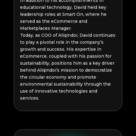
In addition to his accomplishments in
educational technology, David held key
leadership roles at Smart On, where he
served as the eCommerce and
Marketplaces Manager.
Today, as COO of Aliqindoi, David continues
to play a pivotal role in the company’s
growth and success. His expertise in
eCommerce, coupled with his passion for
sustainability, positions him as a key driver
behind Aliqindoi’s mission to democratize
the circular economy and promote
environmental sustainability through the
use of innovative technologies and
services.