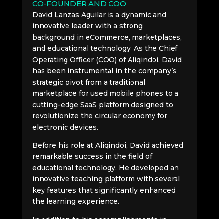
CO-FOUNDER AND COO
David Lanzas Aguilar is a dynamic and
innovative leader with a strong
background in eCommerce, marketplaces,
and educational technology. As the Chief
Operating Officer (COO) of Aliqindoi, David
has been instrumental in the company’s
strategic pivot from a traditional
marketplace for used mobile phones to a
cutting-edge SaaS platform designed to
revolutionize the circular economy for
electronic devices.
Before his role at Aliqindoi, David achieved
remarkable success in the field of
educational technology. He developed an
innovative teaching platform with several
key features that significantly enhanced
the learning experience.