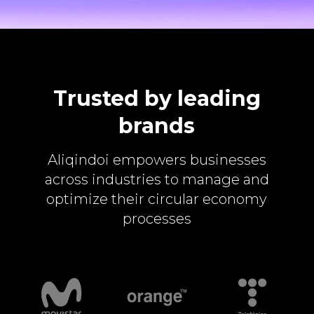
Trusted by leading
brands
Aliqindoi empowers businesses
across industries to manage and
optimize their circular economy
processes