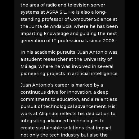
the area of radio and television server
systems at ASPA S.L. He is also a long-
standing professor of Computer Science at
the Junta de Andalucía, where he has been
imparting knowledge and guiding the next
generation of IT professionals since 2006.
In his academic pursuits, Juan Antonio was
a student researcher at the University of
Málaga, where he was involved in several
pioneering projects in artificial intelligence.
Juan Antonio’s career is marked by a
continuous drive for innovation, a deep
commitment to education, and a relentless
pursuit of technological advancement. His
work at Aliqindoi reflects his dedication to
integrating advanced technologies to
create sustainable solutions that impact
not only the tech industry but also the