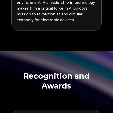
environment. His leadership in technology
makes him a critical force in Aliqindoi’s
mission to revolutionize the circular
economy for electronic devices.
Recognition and
Awards