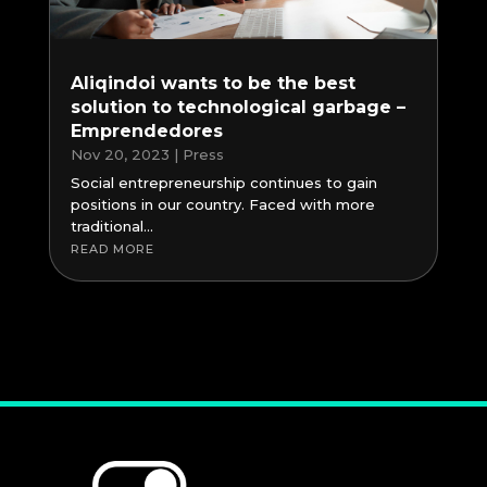
Aliqindoi wants to be the best
solution to technological garbage –
Emprendedores
Nov 20, 2023
|
Press
Social entrepreneurship continues to gain
positions in our country. Faced with more
traditional...
READ MORE