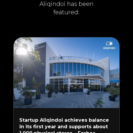
Aliqindoi has been
featured:
Startup Aliqindoi achieves balance
in its first year and supports about