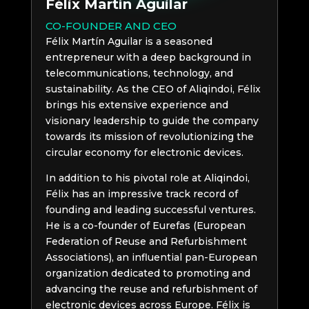
Félix Martín Aguilar
CO-FOUNDER AND CEO
Félix Martín Aguilar is a seasoned
entrepreneur with a deep background in
telecommunications, technology, and
sustainability. As the CEO of Aliqindoi, Félix
brings his extensive experience and
visionary leadership to guide the company
towards its mission of revolutionizing the
circular economy for electronic devices.
In addition to his pivotal role at Aliqindoi,
Félix has an impressive track record of
founding and leading successful ventures.
He is a co-founder of Eurefas (European
Federation of Reuse and Refurbishment
Associations), an influential pan-European
organization dedicated to promoting and
advancing the reuse and refurbishment of
electronic devices across Europe. Félix is