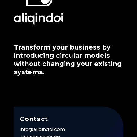
Transform your business by
introducing circular models
without changing your existing
systems.
Contact
info@aliqindoi.com