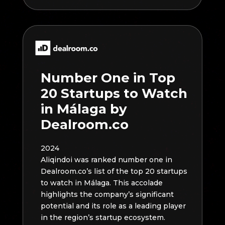
Number One in Top
20 Startups to Watch
in Málaga by
Dealroom.co
2024
Aliqindoi was ranked number one in
Dealroom.co’s list of the top 20 startups
to watch in Málaga. This accolade
highlights the company’s significant
potential and its role as a leading player
in the region’s startup ecosystem.