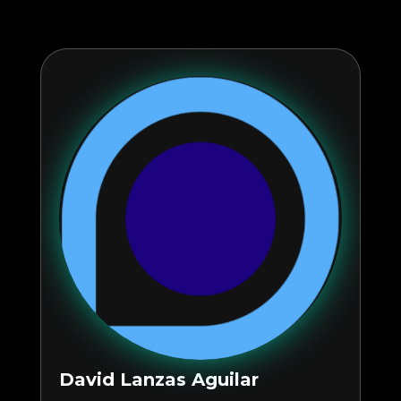
David Lanzas Aguilar