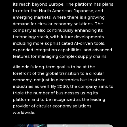
its reach beyond Europe. The platform has plans
to enter the North American, Japanese, and
emerging markets, where there is a growing
demand for circular economy solutions. The
company is also continuously enhancing its
technology stack, with future developments
including more sophisticated AI-driven tools,
expanded integration capabilities, and advanced
features for managing complex supply chains.
Aliqindoi’s long-term goal is to be at the
forefront of the global transition to a circular
economy, not just in electronics but in other
industries as well. By 2030, the company aims to
triple the number of businesses using its
platform and to be recognized as the leading
provider of circular economy solutions
worldwide.