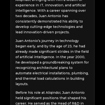
experience in IT, innovation, and artificial
intelligence. With a career spanning over
two decades, Juan Antonio has
consistently demonstrated his ability to
develop cutting-edge technologies and
lead innovation-driven projects.
Juan Antonio’s journey in technology
began early, and by the age of 23, he had
already made significant strides in the field
of artificial intelligence. In the year 2000,
he developed a groundbreaking system for
recognizing architectural plans to
automate electrical installations, plumbing,
and thermal load calculations in building
layouts.
Before his role at Aliqindoi, Juan Antonio
held significant positions that shaped his
career. He served as the Head of R&D in