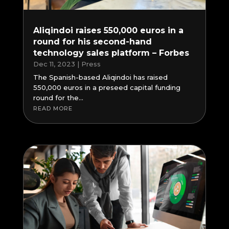
Aliqindoi raises 550,000 euros in a
round for his second-hand
technology sales platform – Forbes
Dec 11, 2023
|
Press
The Spanish-based Aliqindoi has raised
550,000 euros in a preseed capital funding
round for the...
READ MORE