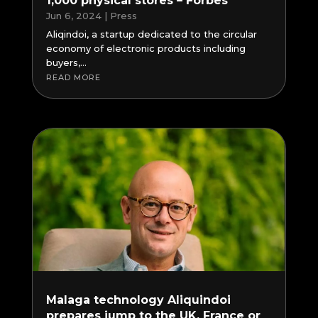
1,000 physical stores – Forbes
Jun 6, 2024
|
Press
Aliqindoi, a startup dedicated to the circular
economy of electronic products including
buyers,...
READ MORE
Malaga technology Aliquindoi
prepares jump to the UK, France or