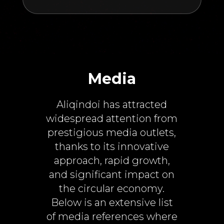
Media
Aliqindoi has attracted
widespread attention from
prestigious media outlets,
thanks to its innovative
approach, rapid growth,
and significant impact on
the circular economy.
Below is an extensive list
of media references where