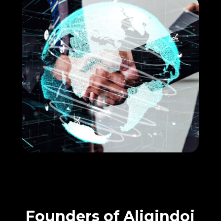
Founders of Aliqindoi