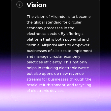
Vision
The vision of Aliqindoi is to become
the global standard for circular
economy processes in the
electronics sector. By offering a
platform that is both powerful and
flexible, Aliqindoi aims to empower
businesses of all sizes to implement
and manage circular economy
practices efficiently. This not only
helps in reducing electronic waste
but also opens up new revenue
streams for businesses through the
resale, refurbishment, and recycling
of electronic devices.