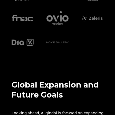
Global Expansion and
Future Goals
Looking ahead, Aliqindoi is focused on expanding