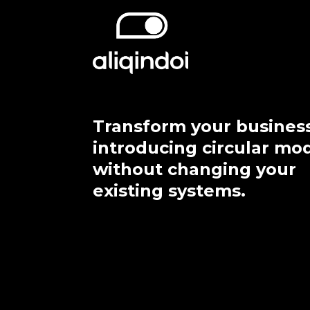
Transform your busines
introducing circular mo
without changing your
existing systems.