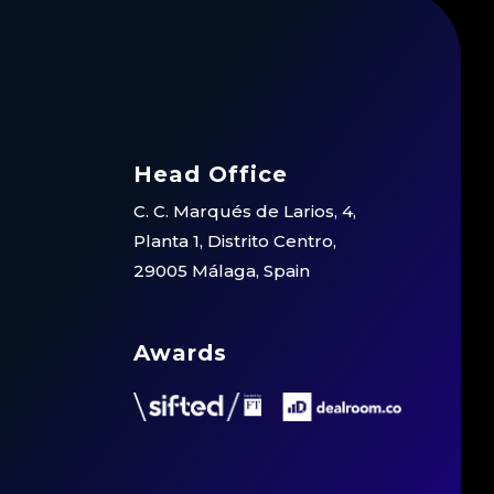
Head Office
C. C. Marqués de Larios, 4,
Planta 1, Distrito Centro,
29005 Málaga, Spain
Awards