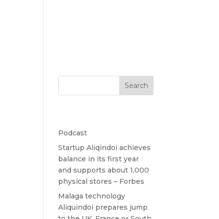
Home
Contact
Search
Recent Posts
Podcast
Startup Aliqindoi achieves
balance in its first year
and supports about 1,000
physical stores – Forbes
Malaga technology
Aliquindoi prepares jump
to the UK, France or South