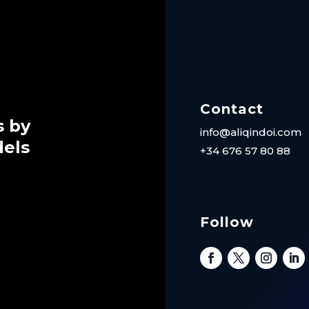
Contact
s by
info@aliqindoi.com
dels
+34 676 57 80 88
Follow