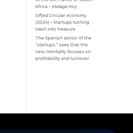
Africa – Malaga Hoy
Sifted Circular economy
(2024) – Startups turning
trash into treasure
The Spanish sector of the
“startups.” sees that the
new mentality focuses on
profitability and turnover
Recent
Comments
No comments to show.